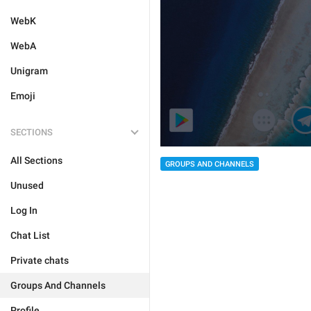
WebK
WebA
Unigram
Emoji
SECTIONS
All Sections
GROUPS AND CHANNELS
Unused
Log In
Chat List
Private chats
Groups And Channels
Profile