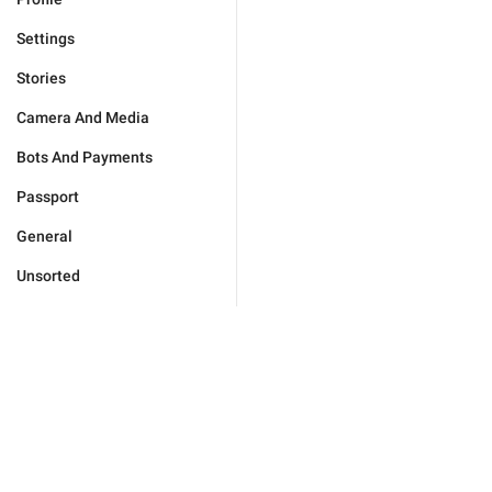
Settings
Stories
Camera And Media
Bots And Payments
Passport
General
Unsorted