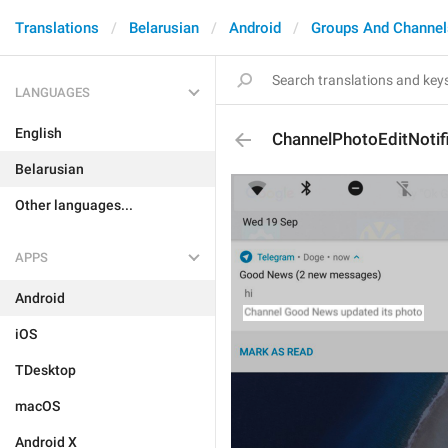
Translations
Belarusian
Android
Groups And Channel
LANGUAGES
English
ChannelPhotoEditNotif
Belarusian
Other languages...
APPS
Android
iOS
TDesktop
macOS
Android X