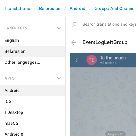
Translations
Belarusian
Android
Groups And Channel
LANGUAGES
English
EventLogLeftGroup
Belarusian
Other languages...
APPS
Android
iOS
TDesktop
macOS
Android X