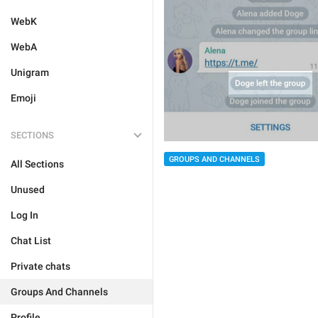
WebK
WebA
Unigram
Emoji
SECTIONS
GROUPS AND CHANNELS
All Sections
Unused
Log In
Chat List
Private chats
Groups And Channels
Profile