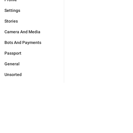
Settings
Stories
Camera And Media
Bots And Payments
Passport
General
Unsorted