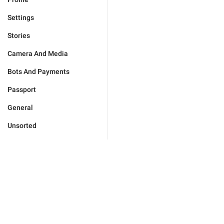
Settings
Stories
Camera And Media
Bots And Payments
Passport
General
Unsorted