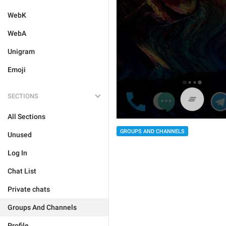
WebK
WebA
Unigram
Emoji
SECTIONS
All Sections
GROUPS AND CHANNELS
Unused
Log In
Chat List
Private chats
Groups And Channels
Profile