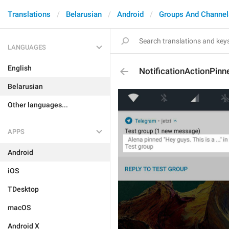
Translations
Belarusian
Android
Groups And Channel
LANGUAGES
English
NotificationActionPinn
Belarusian
Other languages...
APPS
Android
iOS
TDesktop
macOS
Android X