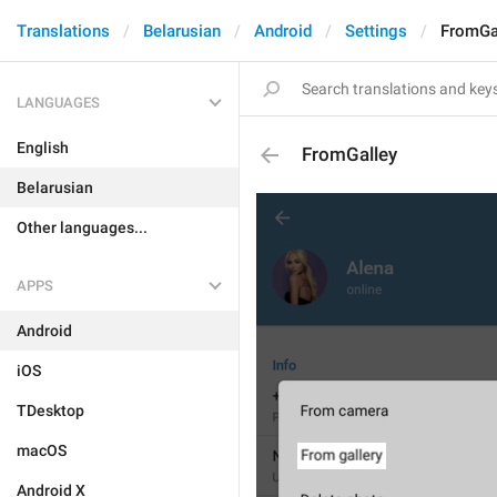
Translations
Belarusian
Android
Settings
FromGa
LANGUAGES
English
FromGalley
Belarusian
Other languages...
APPS
Android
iOS
TDesktop
macOS
Android X