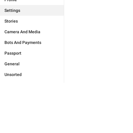
Settings
Stories
Camera And Media
Bots And Payments
Passport
General
Unsorted