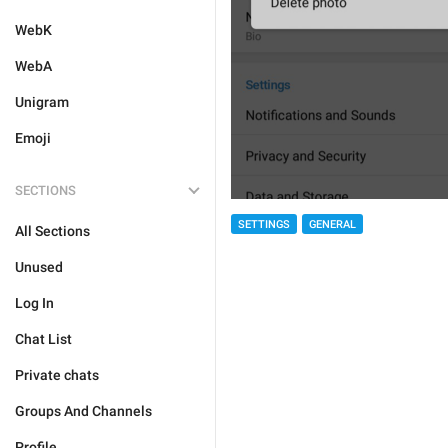
WebK
WebA
Unigram
Emoji
SECTIONS
SETTINGS
GENERAL
All Sections
Unused
Log In
Chat List
Private chats
Groups And Channels
Profile