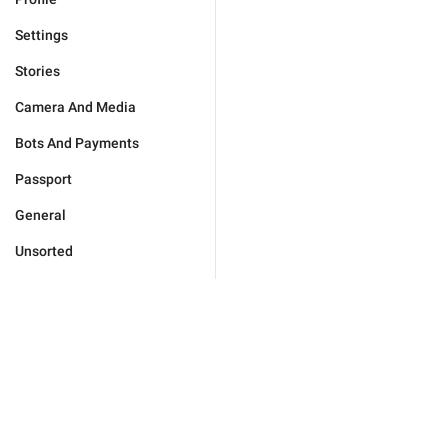
Settings
Stories
Camera And Media
Bots And Payments
Passport
General
Unsorted