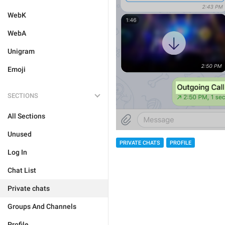
WebK
WebA
Unigram
Emoji
SECTIONS
All Sections
Unused
PRIVATE CHATS
PROFILE
Log In
Chat List
Private chats
Groups And Channels
Profile