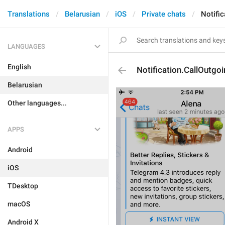
Translations
Belarusian
iOS
Private chats
Notifi
LANGUAGES
English
Notification.CallOutgo
Belarusian
Other languages...
APPS
Android
iOS
TDesktop
macOS
Android X