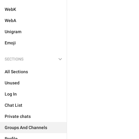
WebK
WebA
Unigram
Emoji
SECTIONS
All Sections
Unused
Log In
Chat List
Private chats
Groups And Channels
Profile