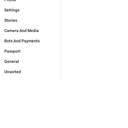
Settings
Stories
Camera And Media
Bots And Payments
Passport
General
Unsorted