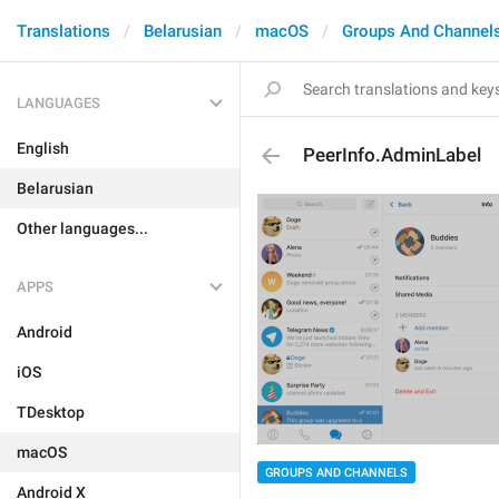
Translations
Belarusian
macOS
Groups And Channel
LANGUAGES
English
PeerInfo.AdminLabel
Belarusian
Other languages...
APPS
Android
iOS
TDesktop
macOS
GROUPS AND CHANNELS
Android X