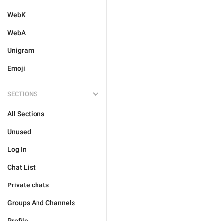
WebK
WebA
Unigram
Emoji
SECTIONS
All Sections
Unused
Log In
Chat List
Private chats
Groups And Channels
Profile