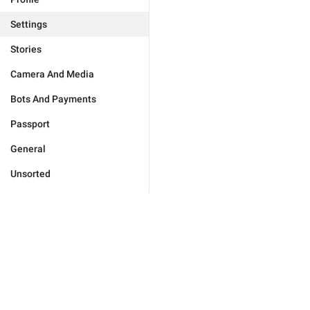
Settings
Stories
Camera And Media
Bots And Payments
Passport
General
Unsorted