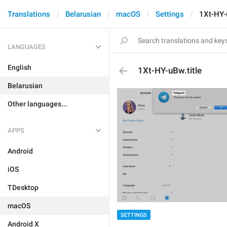
Translations
Belarusian
macOS
Settings
1Xt-HY-u
LANGUAGES
English
1Xt-HY-uBw.title
Belarusian
Other languages...
APPS
Android
iOS
TDesktop
macOS
SETTINGS
Android X