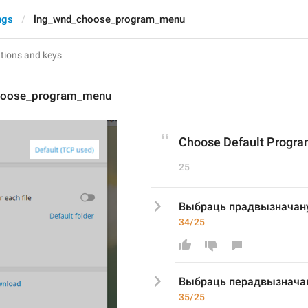
ngs
lng_wnd_choose_program_menu
hoose_program_menu
Choose Default Program
25
Выбраць прадвызначану
34/25
Выбраць п
е
радвызначан
35/25