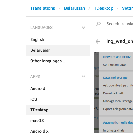
Translations
Belarusian
TDesktop
Setti
LANGUAGES
English
lng_wnd_c
Belarusian
Other languages...
APPS
Android
iOS
TDesktop
macOS
Android X