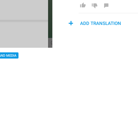
ADD TRANSLATION
AND MEDIA