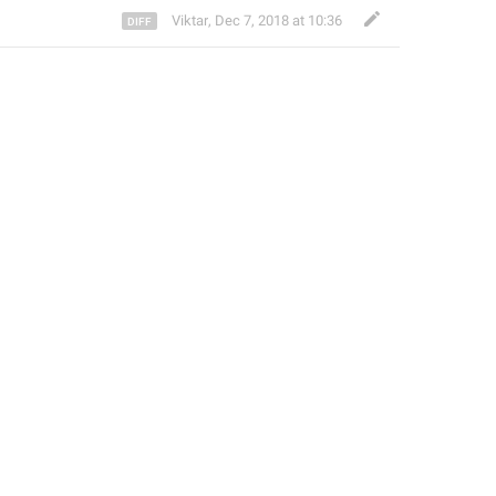
Viktar
,
Dec 7, 2018 at 10:36