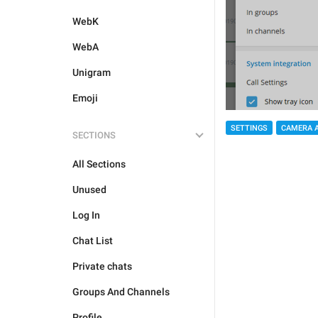
WebK
WebA
Unigram
Emoji
SETTINGS
CAMERA 
SECTIONS
All Sections
Unused
Log In
Chat List
Private chats
Groups And Channels
Profile