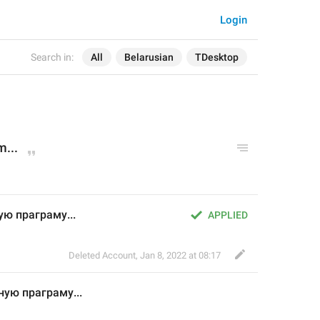
Login
Search in:
All
Belarusian
TDesktop
...
ю праграму...
APPLIED
Deleted Account
,
Jan 8, 2022 at 08:17
ую праграму...