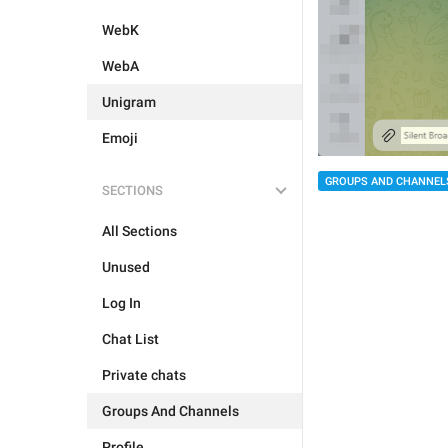
WebK
WebA
Unigram
Emoji
GROUPS AND CHANNEL
SECTIONS
All Sections
Unused
Log In
Chat List
Private chats
Groups And Channels
Profile