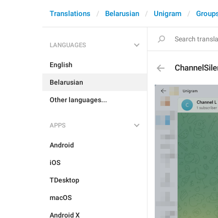
Translations
Belarusian
Unigram
Group
LANGUAGES
English
ChannelSil
Belarusian
Other languages...
APPS
Android
iOS
TDesktop
macOS
Android X