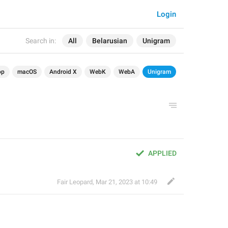
Login
Search in:
All
Belarusian
Unigram
op
macOS
Android X
WebK
WebA
Unigram
APPLIED
Fair Leopard
,
Mar 21, 2023 at 10:49