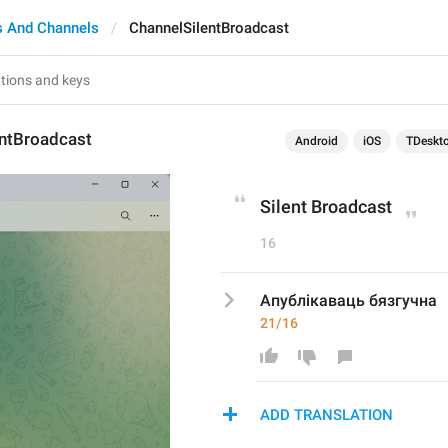
s And Channels
ChannelSilentBroadcast
entBroadcast
Android
iOS
TDeskt
Silent Broadcast
16
Апублікаваць бязгучна
21/16
ADD TRANSLATION