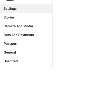
Settings
Stories
Camera And Media
Bots And Payments
Passport
General
Unsorted