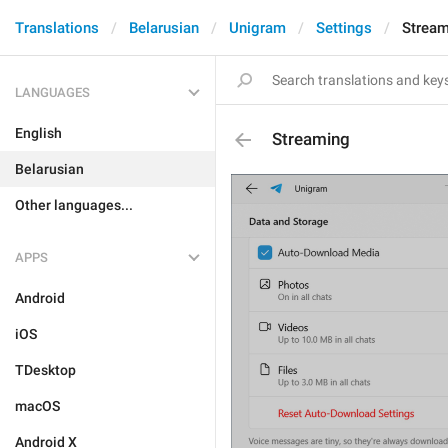
Translations
Belarusian
Unigram
Settings
Stream
LANGUAGES
English
Streaming
Belarusian
Other languages...
APPS
Android
iOS
TDesktop
macOS
Android X