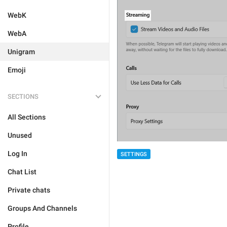
WebK
WebA
Unigram
Emoji
SECTIONS
All Sections
Unused
Log In
SETTINGS
Chat List
Private chats
Groups And Channels
Profile