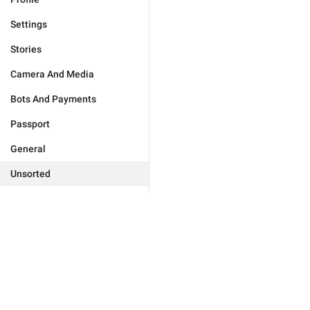
Settings
Stories
Camera And Media
Bots And Payments
Passport
General
Unsorted