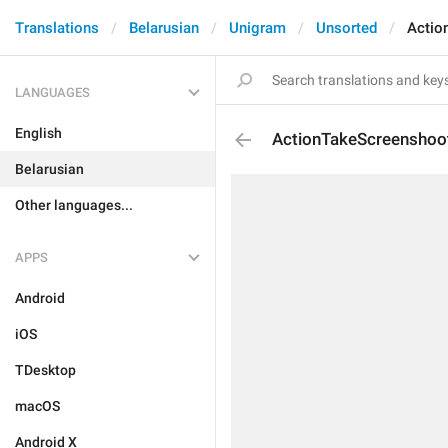
Translations
Belarusian
Unigram
Unsorted
Actio
LANGUAGES
English
ActionTakeScreenshoo
Belarusian
Other languages...
APPS
Android
iOS
TDesktop
macOS
Android X