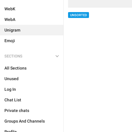
WebK
UNSORTED
WebA
Unigram
Emoji
SECTIONS
All Sections
Unused
Log In
Chat List
Private chats
Groups And Channels
Profile