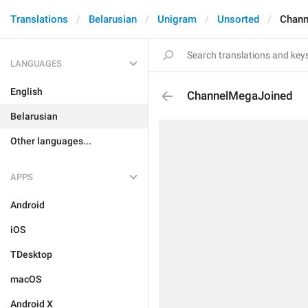
Translations
Belarusian
Unigram
Unsorted
Chann
LANGUAGES
English
ChannelMegaJoined
Belarusian
Other languages...
APPS
Android
iOS
TDesktop
macOS
Android X