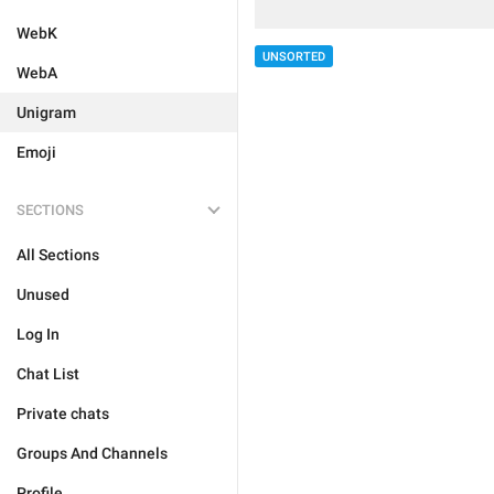
WebK
UNSORTED
WebA
Unigram
Emoji
SECTIONS
All Sections
Unused
Log In
Chat List
Private chats
Groups And Channels
Profile