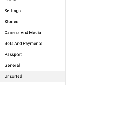
Settings
Stories
Camera And Media
Bots And Payments
Passport
General
Unsorted