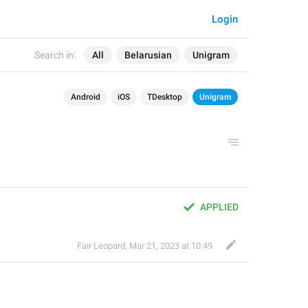
Login
Search in:
All
Belarusian
Unigram
Android
iOS
TDesktop
Unigram
APPLIED
Fair Leopard
,
Mar 21, 2023 at 10:49