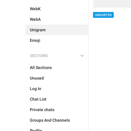
WebK
UNSORTED
WebA
Unigram
Emoji
SECTIONS
All Sections
Unused
Log In
Chat List
Private chats
Groups And Channels
Profile