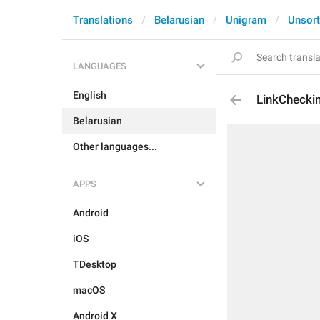
Translations
Belarusian
Unigram
Unsor
LANGUAGES
English
LinkChecki
Belarusian
Other languages...
APPS
Android
iOS
TDesktop
macOS
Android X