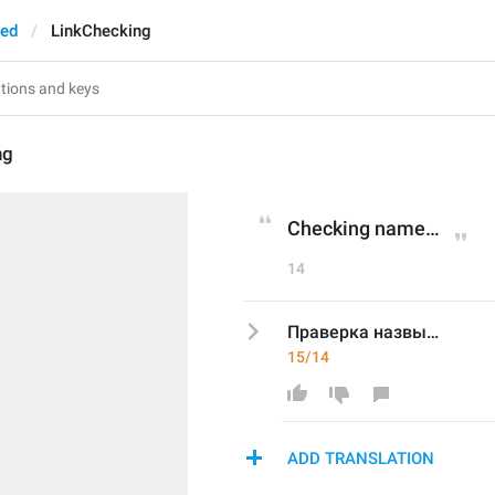
ted
LinkChecking
ng
Checking name…
14
Праверка назвы…
15/14
ADD TRANSLATION