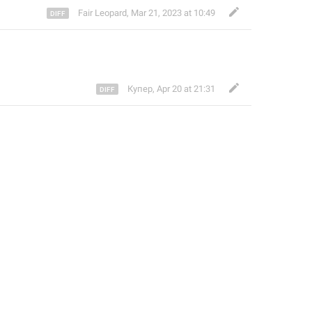
Fair Leopard
,
Mar 21, 2023 at 10:49
Купер
,
Apr 20 at 21:31