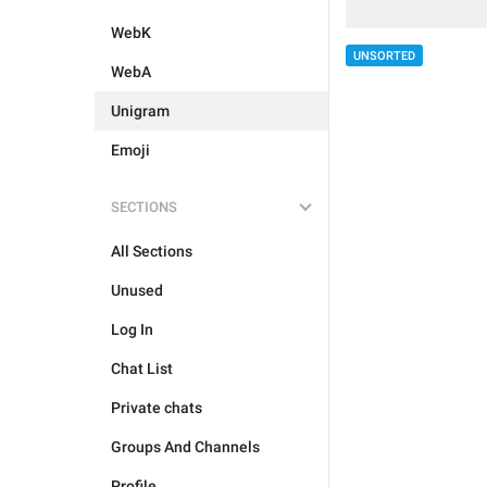
WebK
UNSORTED
WebA
Unigram
Emoji
SECTIONS
All Sections
Unused
Log In
Chat List
Private chats
Groups And Channels
Profile