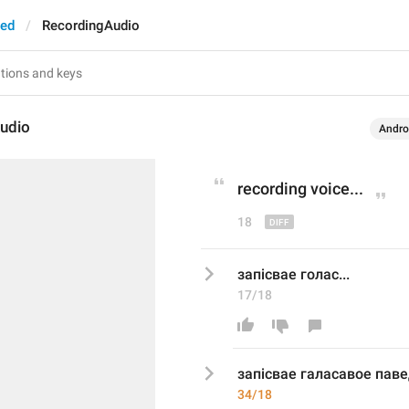
ted
RecordingAudio
udio
Andro
recording voice
...
18
запісвае голас...
17/18
запісвае г
аласавое пав
34/18