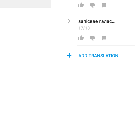
запісвае г
а
лас...
17/18
ADD TRANSLATION