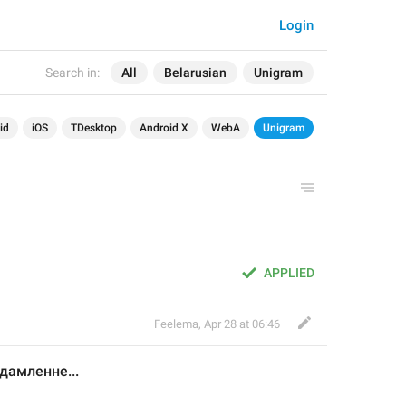
Login
Search in:
All
Belarusian
Unigram
id
iOS
TDesktop
Android X
WebA
Unigram
APPLIED
Feelema
,
Apr 28 at 06:46
едамленне
...