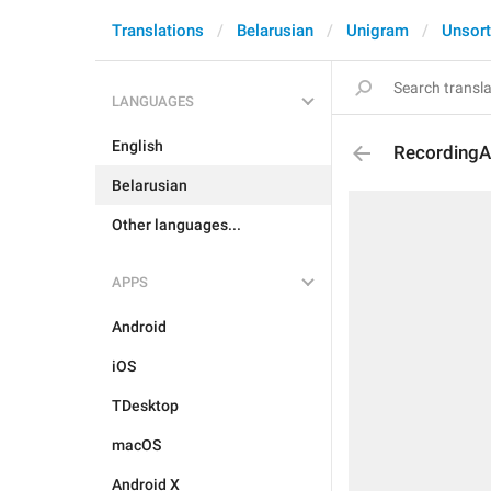
Translations
Belarusian
Unigram
Unsor
LANGUAGES
English
RecordingA
Belarusian
Other languages...
APPS
Android
iOS
TDesktop
macOS
Android X