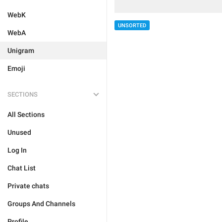
WebK
UNSORTED
WebA
Unigram
Emoji
SECTIONS
All Sections
Unused
Log In
Chat List
Private chats
Groups And Channels
Profile