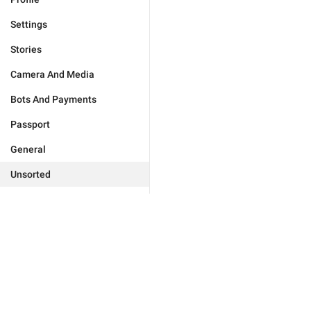
Settings
Stories
Camera And Media
Bots And Payments
Passport
General
Unsorted