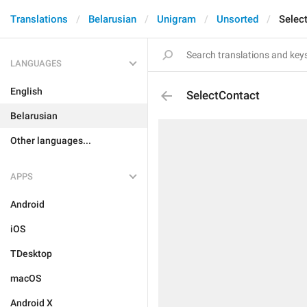
Translations
Belarusian
Unigram
Unsorted
Selec
LANGUAGES
English
SelectContact
Belarusian
Other languages...
APPS
Android
iOS
TDesktop
macOS
Android X