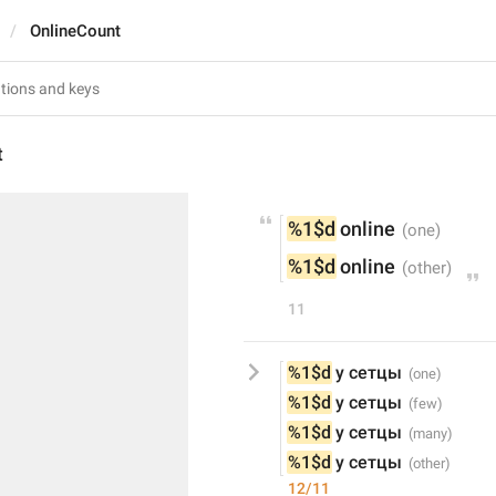
OnlineCount
t
%1$d
 online
%1$d
 online
11
%1$d
 у сетцы
%1$d
 у сетцы
%1$d
 у сетцы
%1$d
 у сетцы
12/11