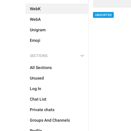
WebK
UNSORTED
WebA
Unigram
Emoji
SECTIONS
All Sections
Unused
Log In
Chat List
Private chats
Groups And Channels
Profile