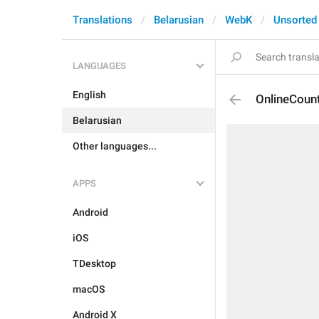
Translations
Belarusian
WebK
Unsorted
LANGUAGES
English
OnlineCoun
Belarusian
Other languages...
APPS
Android
iOS
TDesktop
macOS
Android X