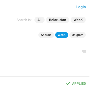
Login
Search in:
All
Belarusian
WebK
Android
WebK
Unigram
APPLIED