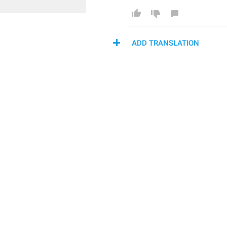
ADD TRANSLATION