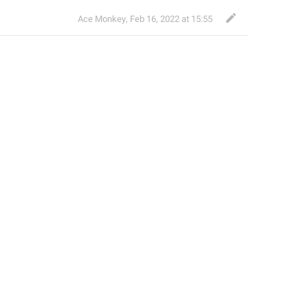
Ace Monkey
,
Feb 16, 2022 at 15:55