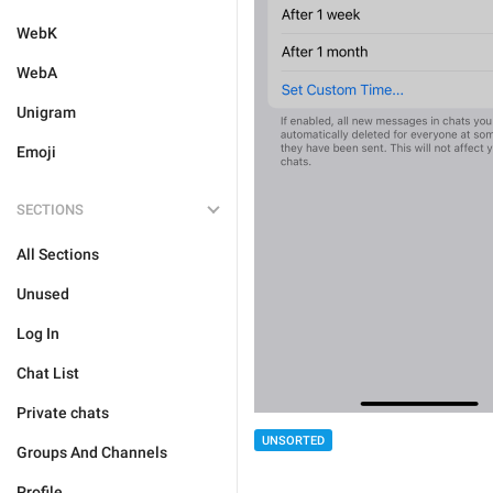
WebK
WebA
Unigram
Emoji
SECTIONS
All Sections
Unused
Log In
Chat List
Private chats
UNSORTED
Groups And Channels
Profile