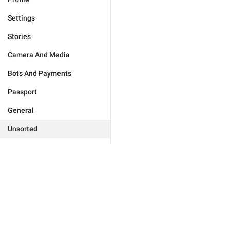
Settings
Stories
Camera And Media
Bots And Payments
Passport
General
Unsorted