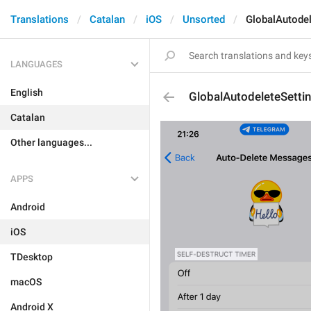
Translations
Catalan
iOS
Unsorted
GlobalAutode
LANGUAGES
English
GlobalAutodeleteSetti
Catalan
Other languages...
APPS
Android
iOS
TDesktop
macOS
Android X