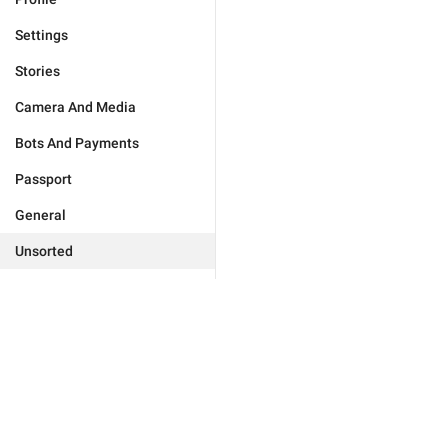
Settings
Stories
Camera And Media
Bots And Payments
Passport
General
Unsorted