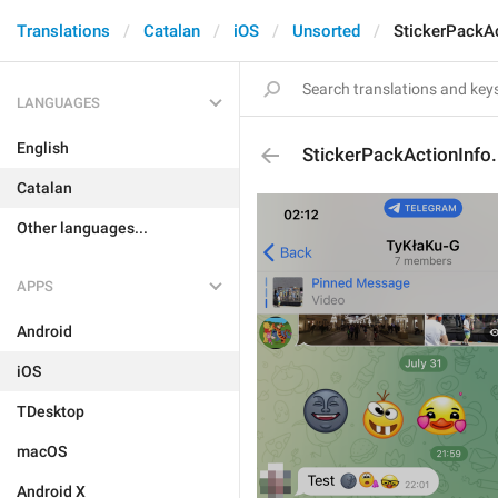
Translations
Catalan
iOS
Unsorted
StickerPackA
LANGUAGES
English
StickerPackActionInfo
Catalan
Other languages...
APPS
Android
iOS
TDesktop
macOS
Android X