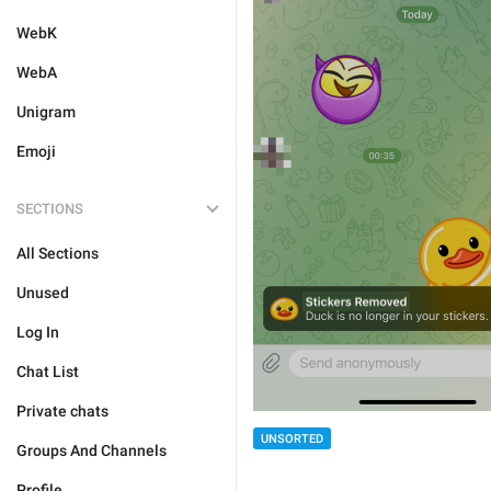
WebK
WebA
Unigram
Emoji
SECTIONS
All Sections
Unused
Log In
Chat List
Private chats
UNSORTED
Groups And Channels
Profile