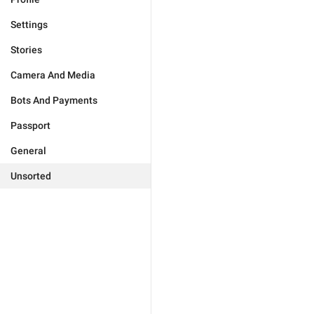
Settings
Stories
Camera And Media
Bots And Payments
Passport
General
Unsorted