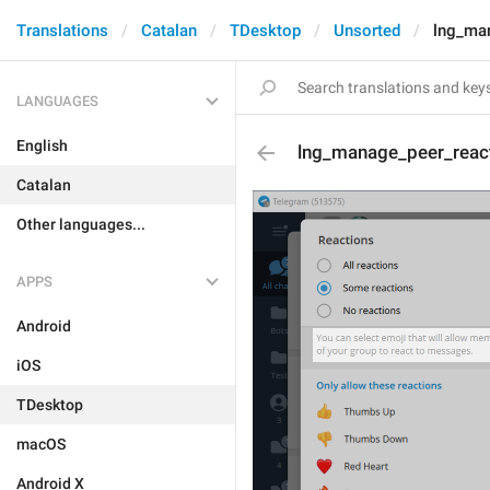
Translations
Catalan
TDesktop
Unsorted
lng_ma
LANGUAGES
English
lng_manage_peer_reac
Catalan
Other languages...
APPS
Android
iOS
TDesktop
macOS
Android X