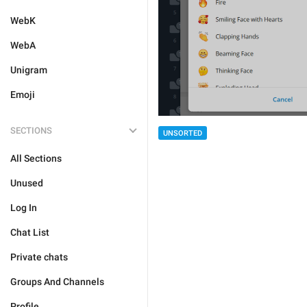
WebK
WebA
Unigram
Emoji
SECTIONS
UNSORTED
All Sections
Unused
Log In
Chat List
Private chats
Groups And Channels
Profile