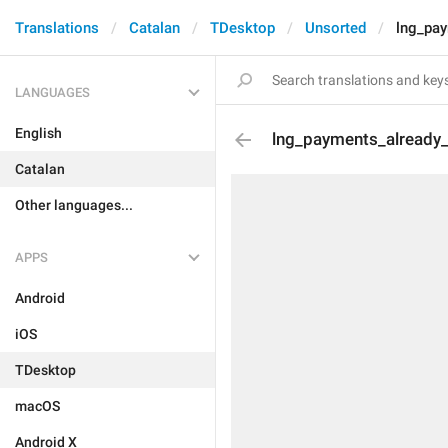
Translations
Catalan
TDesktop
Unsorted
lng_pay
LANGUAGES
English
lng_payments_already
Catalan
Other languages...
APPS
Android
iOS
TDesktop
macOS
Android X