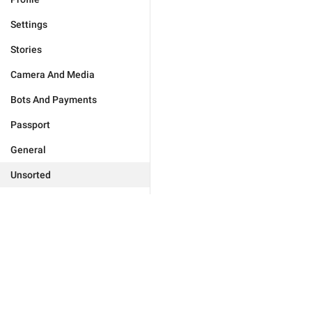
Settings
Stories
Camera And Media
Bots And Payments
Passport
General
Unsorted