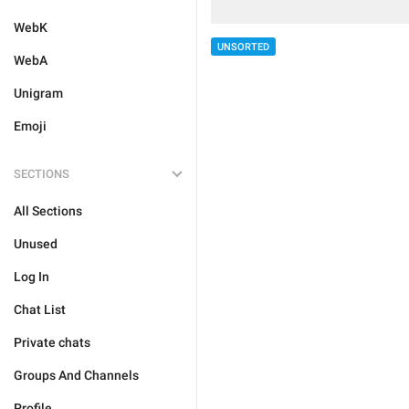
WebK
UNSORTED
WebA
Unigram
Emoji
SECTIONS
All Sections
Unused
Log In
Chat List
Private chats
Groups And Channels
Profile