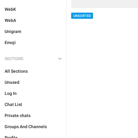
WebK
UNSORTED
WebA
Unigram
Emoji
SECTIONS
All Sections
Unused
Log In
Chat List
Private chats
Groups And Channels
Profile