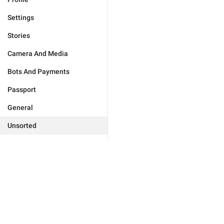
Settings
Stories
Camera And Media
Bots And Payments
Passport
General
Unsorted