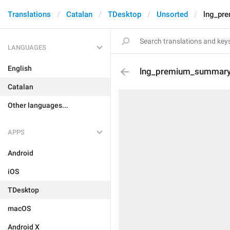
Translations
Catalan
TDesktop
Unsorted
lng_pr
LANGUAGES
English
lng_premium_summary_
Catalan
Other languages...
APPS
Android
iOS
TDesktop
macOS
Android X