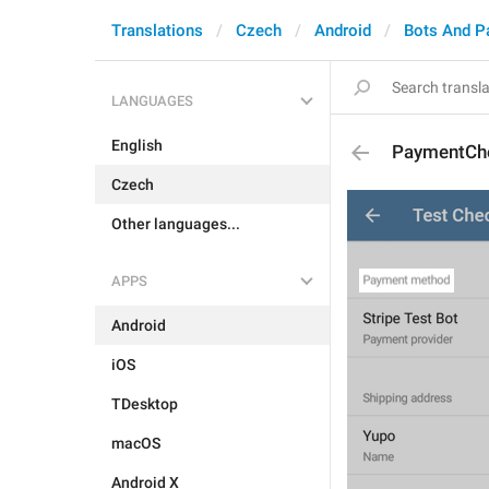
Translations
Czech
Android
Bots And P
LANGUAGES
English
PaymentCh
Czech
Other languages...
APPS
Android
iOS
TDesktop
macOS
Android X