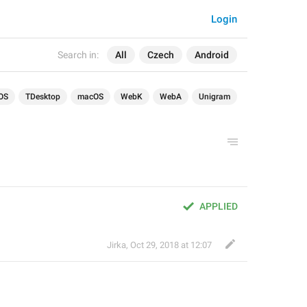
Login
Search in:
All
Czech
Android
OS
TDesktop
macOS
WebK
WebA
Unigram
APPLIED
Jirka
,
Oct 29, 2018 at 12:07