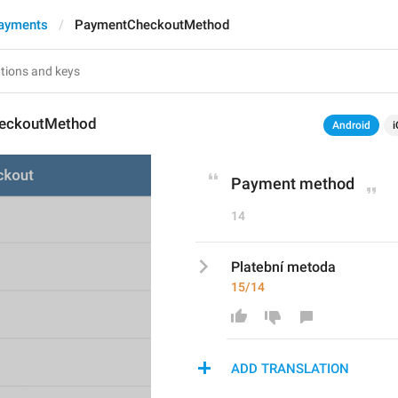
ayments
PaymentCheckoutMethod
eckoutMethod
Android
i
Payment method
14
Platební metoda
15/14
ADD TRANSLATION