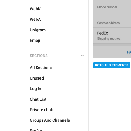
WebK
WebA
Unigram
Emoji
SECTIONS
BOTS AND PAYMENTS
All Sections
Unused
Log In
Chat List
Private chats
Groups And Channels
Profile