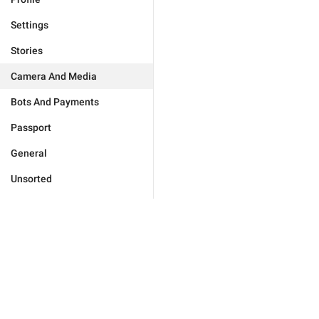
Settings
Stories
Camera And Media
Bots And Payments
Passport
General
Unsorted