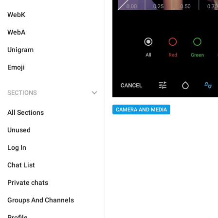
WebK
WebA
Unigram
Emoji
SECTIONS
CAMERA AND MEDIA
All Sections
Unused
Log In
Chat List
Private chats
Groups And Channels
Profile