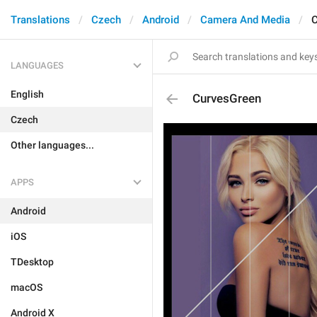
Translations
Czech
Android
Camera And Media
C
LANGUAGES
English
CurvesGreen
Czech
Other languages...
APPS
Android
iOS
TDesktop
macOS
Android X