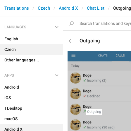
Translations
Czech
Android X
Chat List
Outgoin
LANGUAGES
English
Outgoing
Czech
Other languages...
APPS
Android
iOS
TDesktop
macOS
Android X