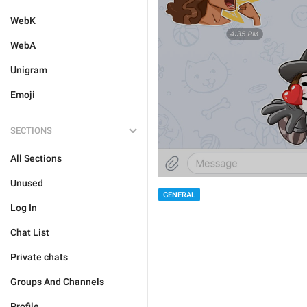
WebK
WebA
Unigram
Emoji
SECTIONS
All Sections
Unused
GENERAL
Log In
Chat List
Private chats
Groups And Channels
Profile