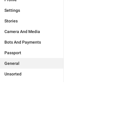
Settings
Stories
Camera And Media
Bots And Payments
Passport
General
Unsorted