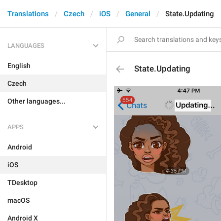
Translations
Czech
iOS
General
State.Updating
LANGUAGES
English
State.Updating
Czech
Other languages...
APPS
Android
iOS
TDesktop
macOS
Android X