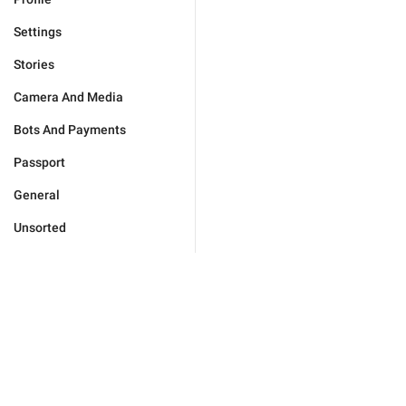
Settings
Stories
Camera And Media
Bots And Payments
Passport
General
Unsorted