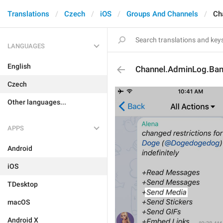
Translations
Czech
iOS
Groups And Channels
Ch
LANGUAGES
English
Channel.AdminLog.Ba
Czech
Other languages...
APPS
Android
iOS
TDesktop
macOS
Android X