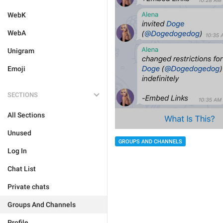
WebK
WebA
Unigram
Emoji
SECTIONS
All Sections
Unused
GROUPS AND CHANNELS
Log In
Chat List
Private chats
Groups And Channels
Profile