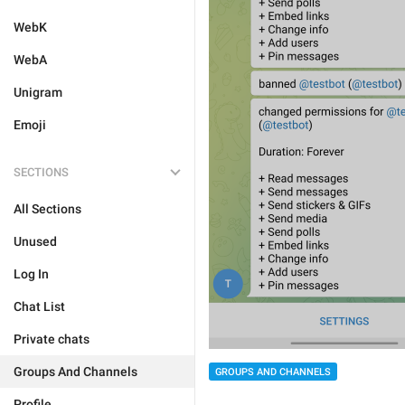
WebK
WebA
Unigram
Emoji
SECTIONS
All Sections
Unused
Log In
Chat List
Private chats
Groups And Channels
GROUPS AND CHANNELS
Profile