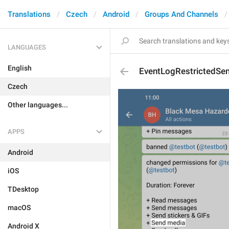
Translations
Czech
Android
Groups And Channels
LANGUAGES
English
EventLogRestrictedSe
Czech
Other languages...
APPS
Android
iOS
TDesktop
macOS
Android X