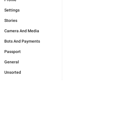
Settings
Stories
Camera And Media
Bots And Payments
Passport
General
Unsorted