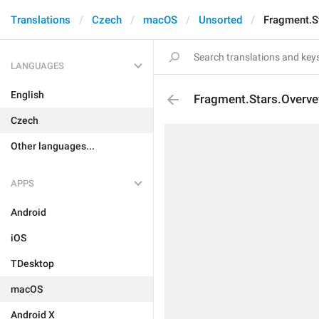
Translations
Czech
macOS
Unsorted
Fragment.S
LANGUAGES
English
Fragment.Stars.Overv
Czech
Other languages...
APPS
Android
iOS
TDesktop
macOS
Android X