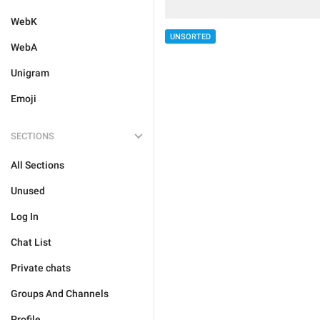
WebK
UNSORTED
WebA
Unigram
Emoji
SECTIONS
All Sections
Unused
Log In
Chat List
Private chats
Groups And Channels
Profile