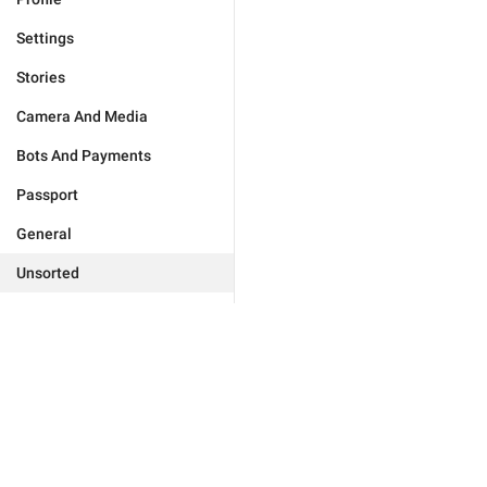
Settings
Stories
Camera And Media
Bots And Payments
Passport
General
Unsorted