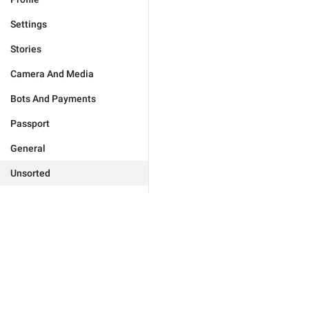
Settings
Stories
Camera And Media
Bots And Payments
Passport
General
Unsorted