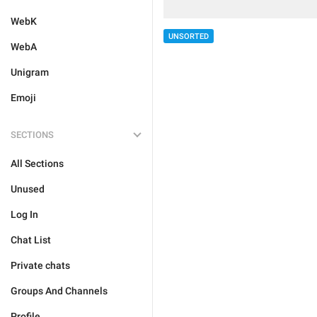
WebK
UNSORTED
WebA
Unigram
Emoji
SECTIONS
All Sections
Unused
Log In
Chat List
Private chats
Groups And Channels
Profile