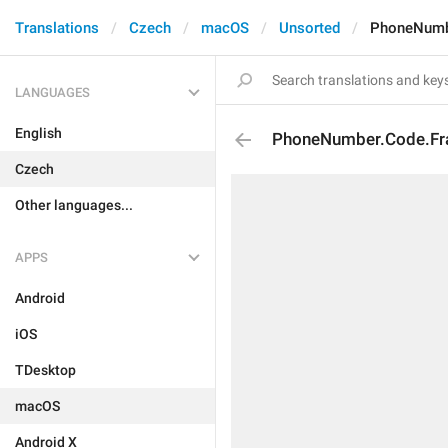
Translations
Czech
macOS
Unsorted
PhoneNumbe
LANGUAGES
English
PhoneNumber.Code.Fr
Czech
Other languages...
APPS
Android
iOS
TDesktop
macOS
Android X