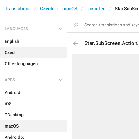
Translations
Czech
macOS
Unsorted
Star.SubScr
LANGUAGES
English
Star.SubScreen.Action
Czech
Other languages...
APPS
Android
iOS
TDesktop
macOS
Android X