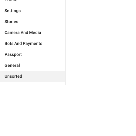
Settings
Stories
Camera And Media
Bots And Payments
Passport
General
Unsorted