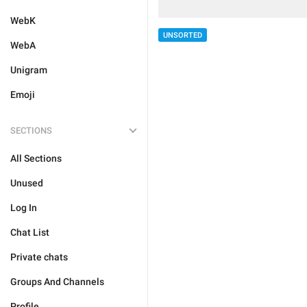
WebK
UNSORTED
WebA
Unigram
Emoji
SECTIONS
All Sections
Unused
Log In
Chat List
Private chats
Groups And Channels
Profile