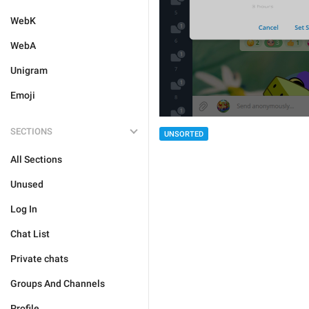
WebK
WebA
Unigram
Emoji
SECTIONS
UNSORTED
All Sections
Unused
Log In
Chat List
Private chats
Groups And Channels
Profile