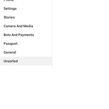
Settings
Stories
Camera And Media
Bots And Payments
Passport
General
Unsorted