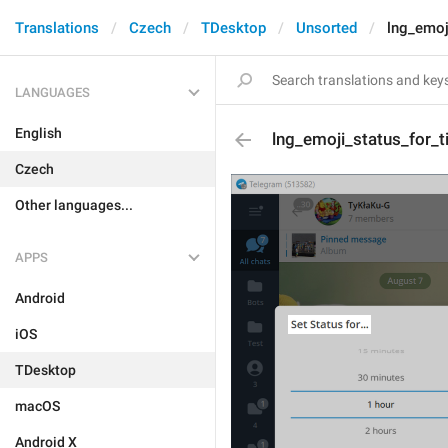
Translations
Czech
TDesktop
Unsorted
lng_emoji
LANGUAGES
English
lng_emoji_status_for_ti
Czech
Other languages...
APPS
Android
iOS
TDesktop
macOS
Android X