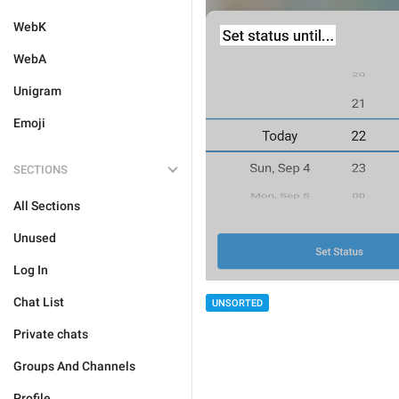
WebK
WebA
Unigram
Emoji
SECTIONS
All Sections
Unused
Log In
Chat List
UNSORTED
Private chats
Groups And Channels
Profile