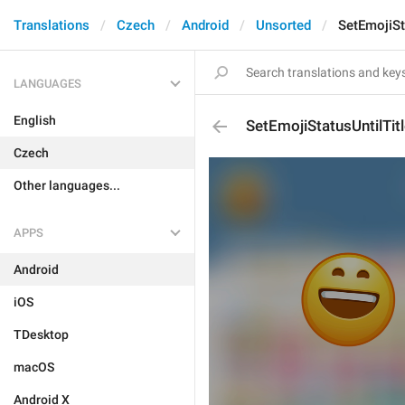
Translations
Czech
Android
Unsorted
SetEmojiSt
LANGUAGES
English
SetEmojiStatusUntilTit
Czech
Other languages...
APPS
Android
iOS
TDesktop
macOS
Android X