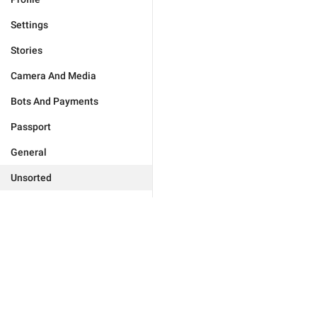
Settings
Stories
Camera And Media
Bots And Payments
Passport
General
Unsorted