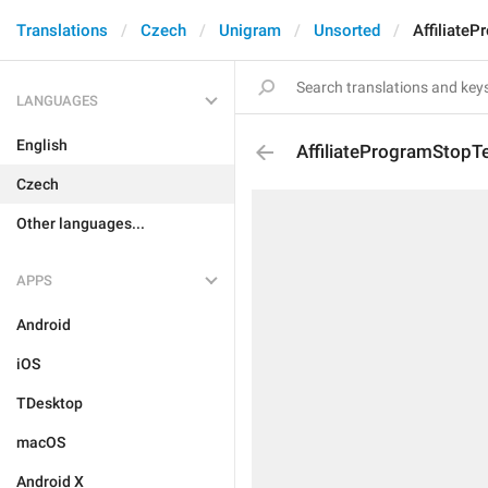
Translations
Czech
Unigram
Unsorted
Affiliate
LANGUAGES
English
AffiliateProgramStopT
Czech
Other languages...
APPS
Android
iOS
TDesktop
macOS
Android X