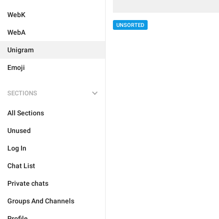
WebK
UNSORTED
WebA
Unigram
Emoji
SECTIONS
All Sections
Unused
Log In
Chat List
Private chats
Groups And Channels
Profile