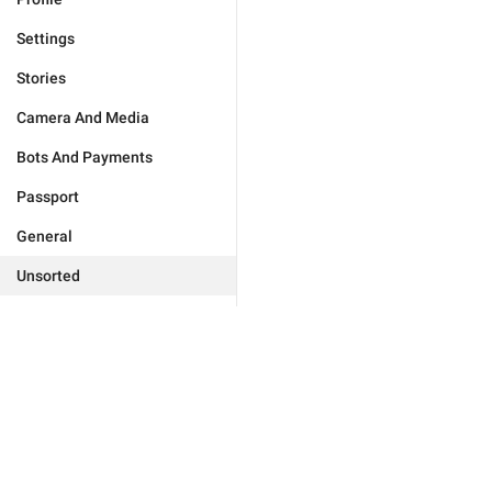
Settings
Stories
Camera And Media
Bots And Payments
Passport
General
Unsorted