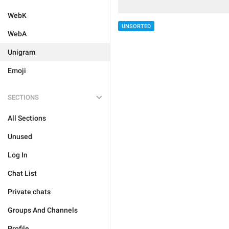
WebK
UNSORTED
WebA
Unigram
Emoji
SECTIONS
All Sections
Unused
Log In
Chat List
Private chats
Groups And Channels
Profile