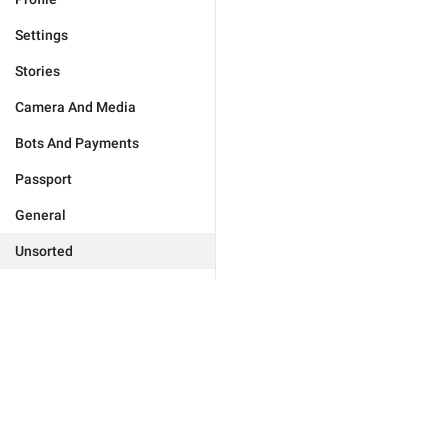
Settings
Stories
Camera And Media
Bots And Payments
Passport
General
Unsorted