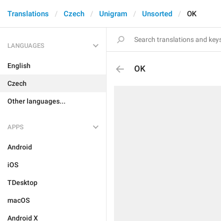
Translations
Czech
Unigram
Unsorted
OK
LANGUAGES
English
OK
Czech
Other languages...
APPS
Android
iOS
TDesktop
macOS
Android X