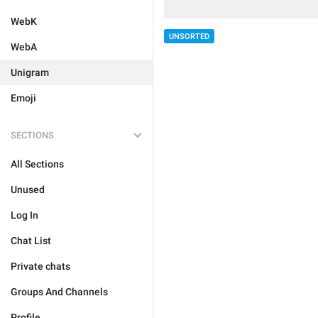
WebK
UNSORTED
WebA
Unigram
Emoji
SECTIONS
All Sections
Unused
Log In
Chat List
Private chats
Groups And Channels
Profile