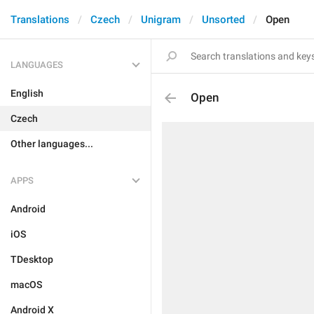
Translations
Czech
Unigram
Unsorted
Open
LANGUAGES
English
Open
Czech
Other languages...
APPS
Android
iOS
TDesktop
macOS
Android X