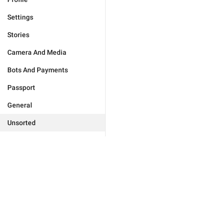
Settings
Stories
Camera And Media
Bots And Payments
Passport
General
Unsorted