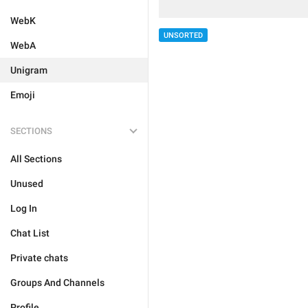
WebK
UNSORTED
WebA
Unigram
Emoji
SECTIONS
All Sections
Unused
Log In
Chat List
Private chats
Groups And Channels
Profile