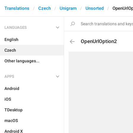
Translations
Czech
Unigram
Unsorted
OpenUrlOp
LANGUAGES
English
OpenUrlOption2
Czech
Other languages...
APPS
Android
iOS
TDesktop
macOS
Android X