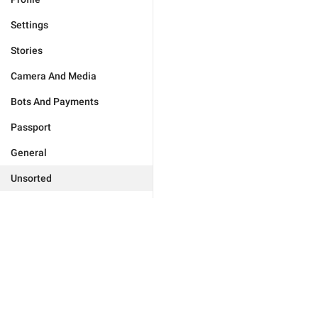
Settings
Stories
Camera And Media
Bots And Payments
Passport
General
Unsorted