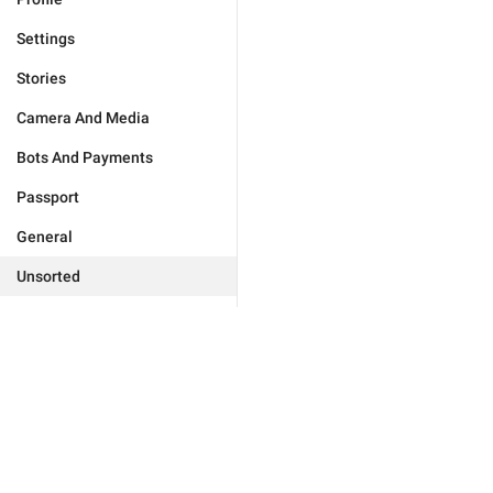
Settings
Stories
Camera And Media
Bots And Payments
Passport
General
Unsorted