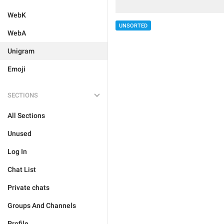
WebK
UNSORTED
WebA
Unigram
Emoji
SECTIONS
All Sections
Unused
Log In
Chat List
Private chats
Groups And Channels
Profile