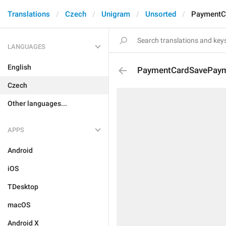
Translations
Czech
Unigram
Unsorted
PaymentC
LANGUAGES
English
PaymentCardSavePaym
Czech
Other languages...
APPS
Android
iOS
TDesktop
macOS
Android X