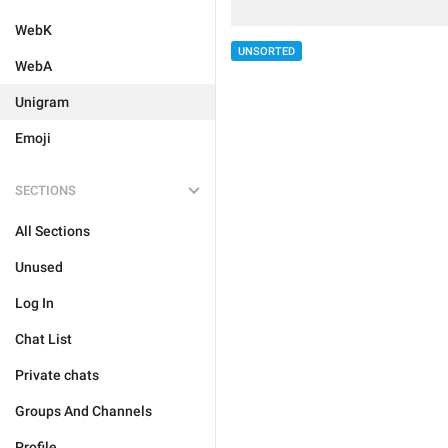
WebK
UNSORTED
WebA
Unigram
Emoji
SECTIONS
All Sections
Unused
Log In
Chat List
Private chats
Groups And Channels
Profile