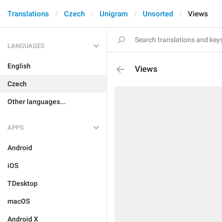
Translations
Czech
Unigram
Unsorted
Views
LANGUAGES
English
Views
Czech
Other languages...
APPS
Android
iOS
TDesktop
macOS
Android X