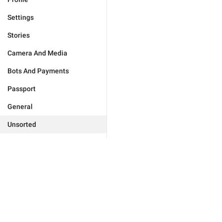
Settings
Stories
Camera And Media
Bots And Payments
Passport
General
Unsorted