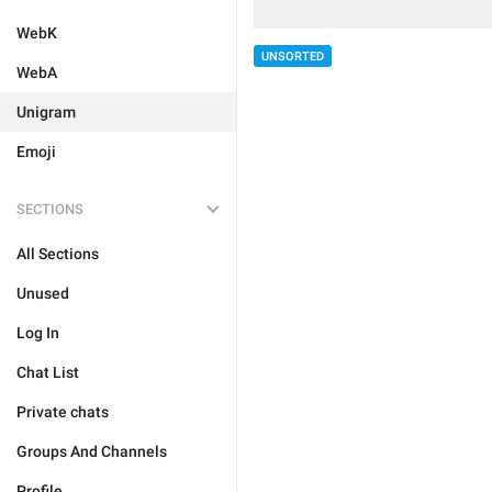
WebK
UNSORTED
WebA
Unigram
Emoji
SECTIONS
All Sections
Unused
Log In
Chat List
Private chats
Groups And Channels
Profile