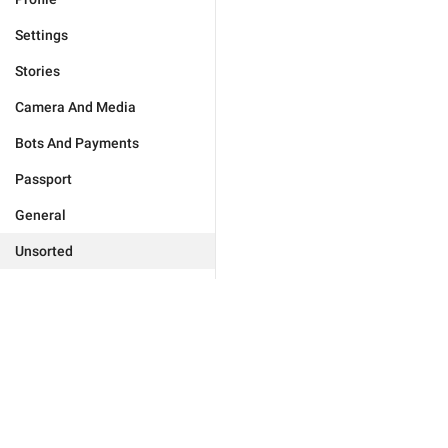
Settings
Stories
Camera And Media
Bots And Payments
Passport
General
Unsorted