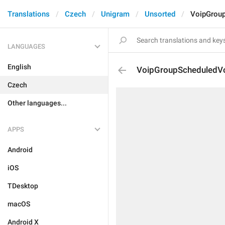
Translations
Czech
Unigram
Unsorted
VoipGrou
LANGUAGES
English
VoipGroupScheduledV
Czech
Other languages...
APPS
Android
iOS
TDesktop
macOS
Android X