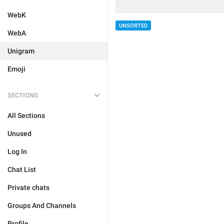
WebK
UNSORTED
WebA
Unigram
Emoji
SECTIONS
All Sections
Unused
Log In
Chat List
Private chats
Groups And Channels
Profile