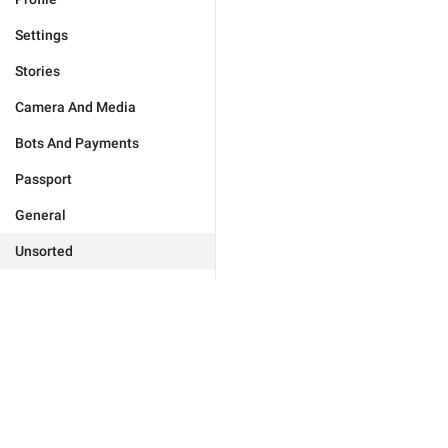
Settings
Stories
Camera And Media
Bots And Payments
Passport
General
Unsorted