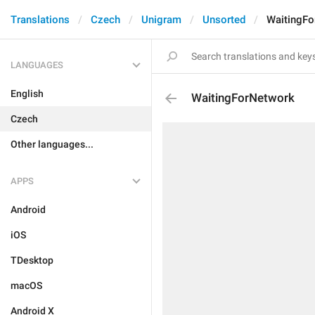
Translations
Czech
Unigram
Unsorted
WaitingFo
LANGUAGES
English
WaitingForNetwork
Czech
Other languages...
APPS
Android
iOS
TDesktop
macOS
Android X