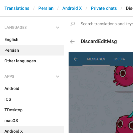
Translations
Persian
Android X
Private chats
Dis
LANGUAGES
English
DiscardEditMsg
Persian
Other languages...
APPS
Android
iOS
TDesktop
macOS
Android X