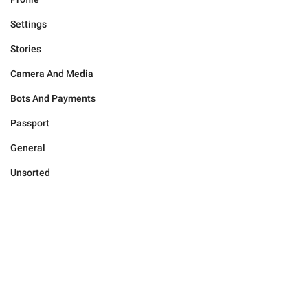
Settings
Stories
Camera And Media
Bots And Payments
Passport
General
Unsorted