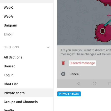
WebK
WebA
Unigram
Emoji
SECTIONS
All Sections
Unused
Log In
Chat List
Private chats
PRIVATE CHATS
Groups And Channels
Profile