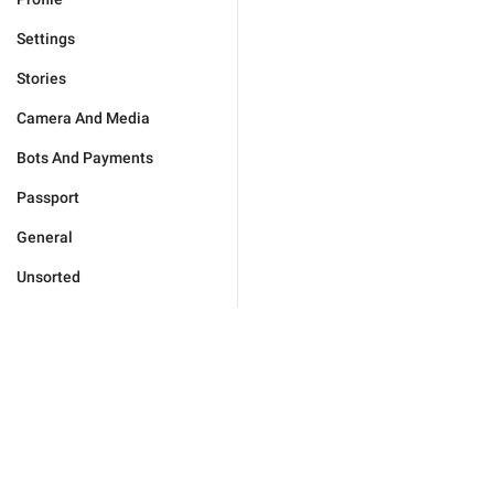
Settings
Stories
Camera And Media
Bots And Payments
Passport
General
Unsorted