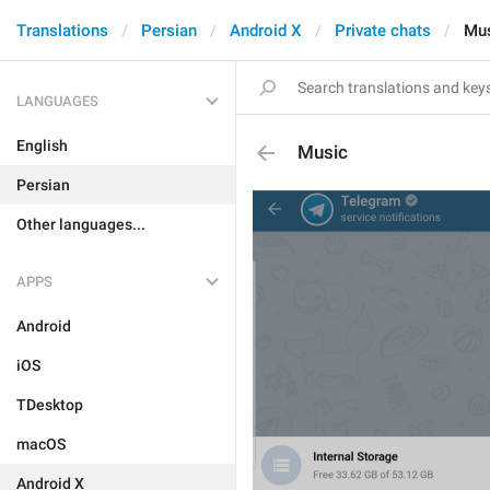
Translations
Persian
Android X
Private chats
Mu
LANGUAGES
English
Music
Persian
Other languages...
APPS
Android
iOS
TDesktop
macOS
Android X