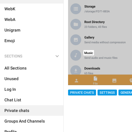
WebK
WebA
Unigram
Emoji
SECTIONS
All Sections
Unused
Log In
PRIVATE CHATS
SETTINGS
GENER
Chat List
Private chats
Groups And Channels
Profile