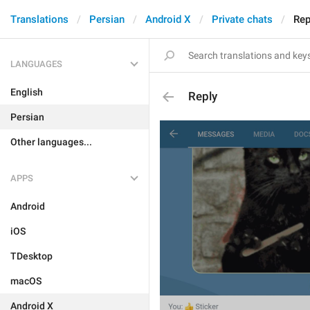
Translations
Persian
Android X
Private chats
Rep
LANGUAGES
English
Reply
Persian
Other languages...
APPS
Android
iOS
TDesktop
macOS
Android X