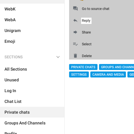
WebK
WebA
Unigram
Emoji
SECTIONS
PRIVATE CHATS
GROUPS AND CHANN
All Sections
SETTINGS
CAMERA AND MEDIA
GE
Unused
Log In
Chat List
Private chats
Groups And Channels
Profile