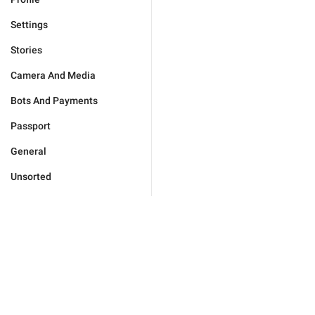
Settings
Stories
Camera And Media
Bots And Payments
Passport
General
Unsorted