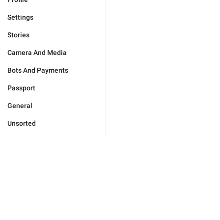
Settings
Stories
Camera And Media
Bots And Payments
Passport
General
Unsorted