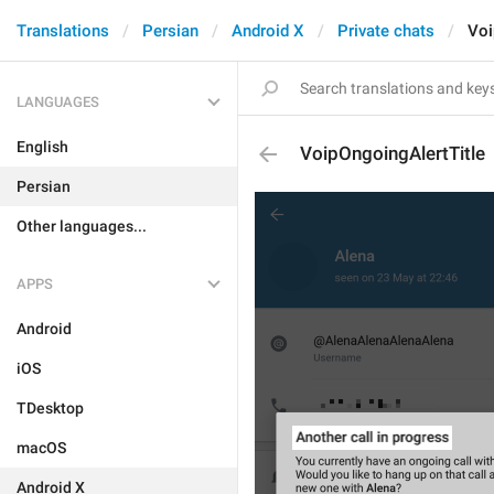
Translations
Persian
Android X
Private chats
Voi
LANGUAGES
English
VoipOngoingAlertTitle
Persian
Other languages...
APPS
Android
iOS
TDesktop
macOS
Android X