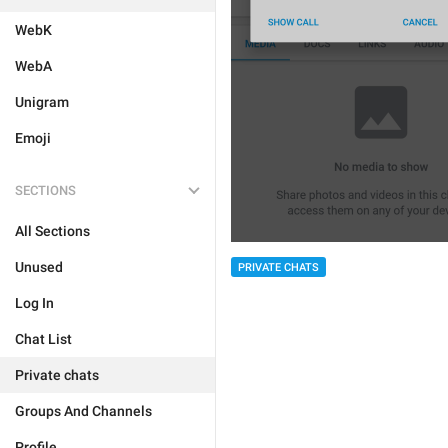
WebK
WebA
Unigram
Emoji
SECTIONS
All Sections
Unused
PRIVATE CHATS
Log In
Chat List
Private chats
Groups And Channels
Profile