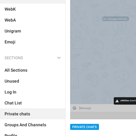
WebK
WebA
Unigram
Emoji
SECTIONS
All Sections
Unused
Log In
Chat List
Private chats
Groups And Channels
PRIVATE CHATS
Profile