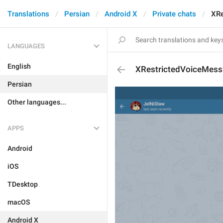
Translations
Persian
Android X
Private chats
XRe
LANGUAGES
English
XRestrictedVoiceMes
Persian
Other languages...
APPS
Android
iOS
TDesktop
macOS
Android X