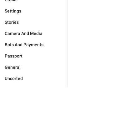
Settings
Stories
Camera And Media
Bots And Payments
Passport
General
Unsorted