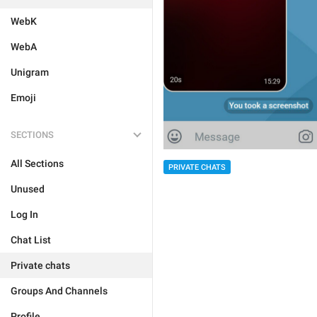
WebK
WebA
Unigram
Emoji
SECTIONS
All Sections
PRIVATE CHATS
Unused
Log In
Chat List
Private chats
Groups And Channels
Profile