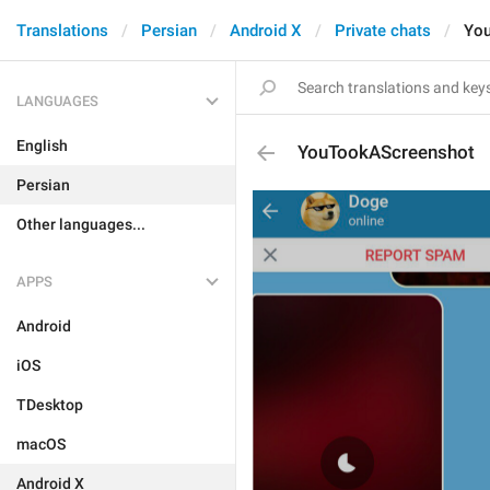
Translations
Persian
Android X
Private chats
Yo
LANGUAGES
English
YouTookAScreenshot
Persian
Other languages...
APPS
Android
iOS
TDesktop
macOS
Android X