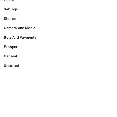
Settings
Stories
Camera And Media
Bots And Payments
Passport
General
Unsorted