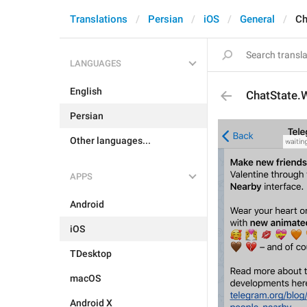
Translations
Persian
iOS
General
Ch
LANGUAGES
English
ChatState.
Persian
Other languages...
APPS
Android
iOS
TDesktop
macOS
Android X