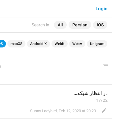
Login
Search in:
All
Persian
iOS
OS
macOS
Android X
WebK
WebA
Unigram
در انتظار شبکه...
17/22
Sunny Ladybird
,
Feb 12, 2020 at 20:20