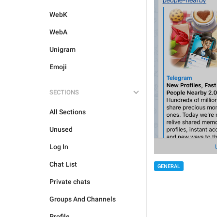
WebK
WebA
Unigram
Emoji
SECTIONS
All Sections
Unused
Log In
Chat List
GENERAL
Private chats
Groups And Channels
Profile