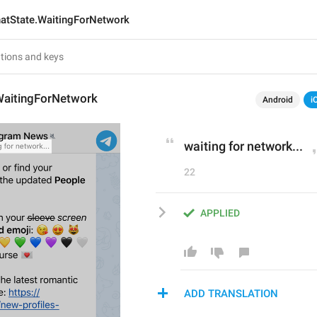
atState.WaitingForNetwork
WaitingForNetwork
Android
i
waiting for network...
22
APPLIED
ADD TRANSLATION