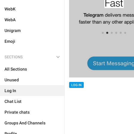
WebK
WebA
Unigram
Emoji
SECTIONS
All Sections
Unused
LOG IN
Log In
Chat List
Private chats
Groups And Channels
Profile