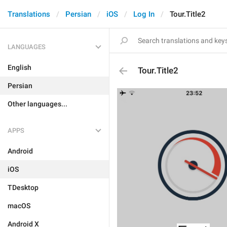
Translations
Persian
iOS
Log In
Tour.Title2
LANGUAGES
English
Tour.Title2
Persian
Other languages...
APPS
Android
iOS
TDesktop
macOS
Android X