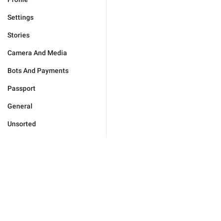
Settings
Stories
Camera And Media
Bots And Payments
Passport
General
Unsorted