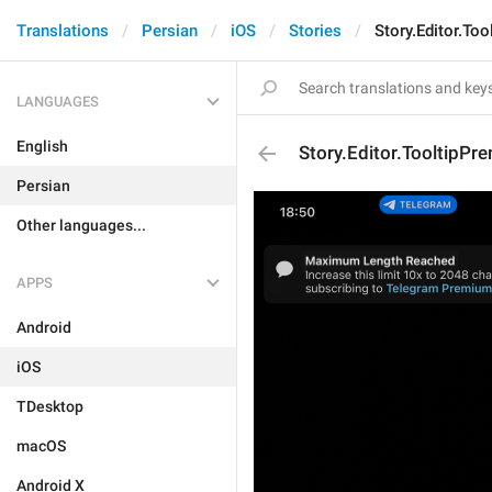
Translations
Persian
iOS
Stories
Story.Editor.To
LANGUAGES
English
Story.Editor.TooltipPr
Persian
Other languages...
APPS
Android
iOS
TDesktop
macOS
Android X