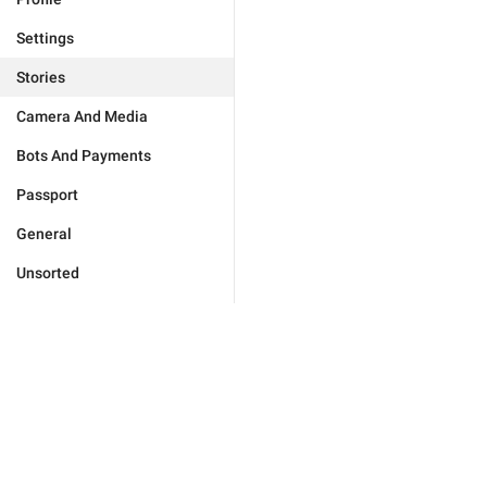
Settings
Stories
Camera And Media
Bots And Payments
Passport
General
Unsorted