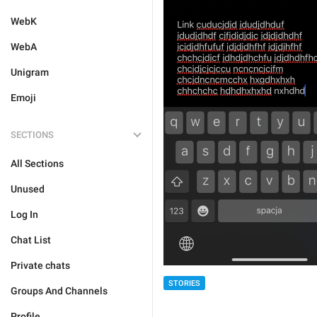
WebK
WebA
Unigram
Emoji
SECTIONS
All Sections
Unused
Log In
Chat List
Private chats
STORIES
Groups And Channels
Profile