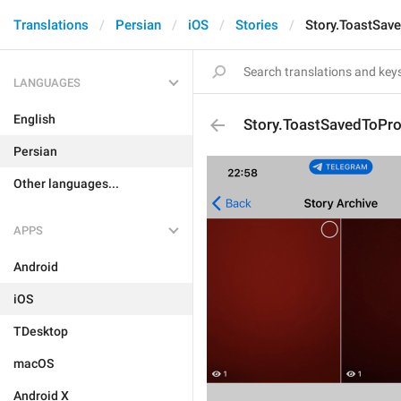
Translations
Persian
iOS
Stories
Story.ToastSave
LANGUAGES
English
Story.ToastSavedToProf
Persian
Other languages...
APPS
Android
iOS
TDesktop
macOS
Android X