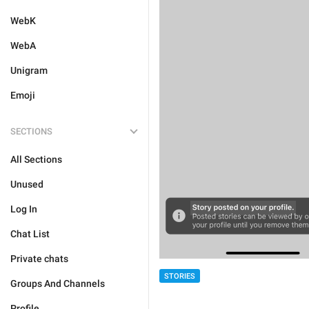
WebK
WebA
Unigram
Emoji
SECTIONS
All Sections
Unused
Log In
Chat List
Private chats
STORIES
Groups And Channels
Profile