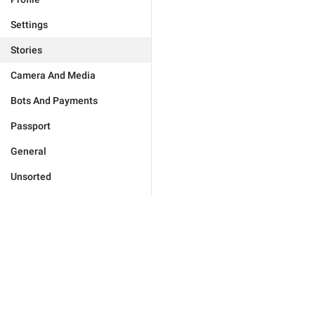
Settings
Stories
Camera And Media
Bots And Payments
Passport
General
Unsorted